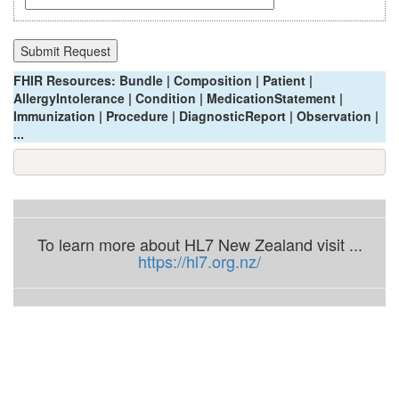
FHIR Resources: Bundle | Composition | Patient |
AllergyIntolerance | Condition | MedicationStatement |
Immunization | Procedure | DiagnosticReport | Observation |
...
To learn more about HL7 New Zealand visit ...
https://hl7.org.nz/