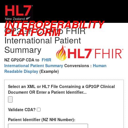
PatientSummary
INTEROPERABILITY
GP2GP CDA to FHIR
PLATFORM
International Patient
Summary
NZ GP2GP CDA to
FHIR
International Patient Summary
Conversions
:
Human
Readable Display
(Example)
Select an XML or HL7 File Containing a GP2GP Clinical
Document OR Enter a Patient Identifier...
Validate CDA?
Patient Identifier (NZ NHI Number):